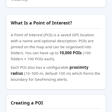
What Is a Point of Interest?
A Point of Interest (POI) is a saved GPS location
with a name and optional description. POIs are
pinned on the map and can be organised into
folders. You can have up to
10,000 POIs
(100
folders × 100 POIs each).
Each POI also has a configurable
proximity
radius
(10–500 m, default 100 m) which forms the
boundary for GeoFencing alerts.
Creating a POI