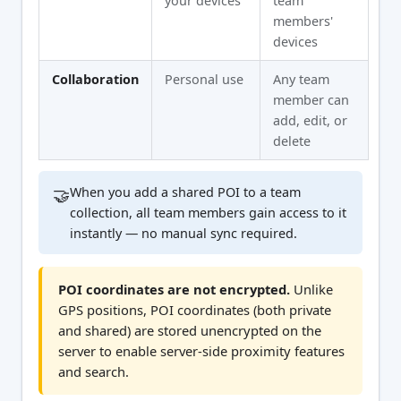
your devices
team
members'
devices
Collaboration
Personal use
Any team
member can
add, edit, or
delete
🤝
When you add a shared POI to a team
collection, all team members gain access to it
instantly — no manual sync required.
POI coordinates are not encrypted.
Unlike
GPS positions, POI coordinates (both private
and shared) are stored unencrypted on the
server to enable server-side proximity features
and search.