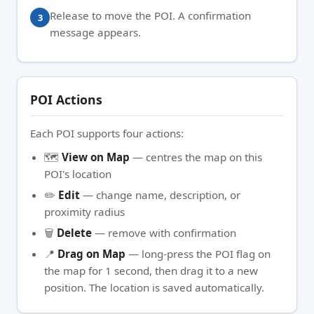
Release to move the POI. A confirmation
message appears.
POI Actions
Each POI supports four actions:
🗺️
View on Map
— centres the map on this
POI's location
✏️
Edit
— change name, description, or
proximity radius
🗑️
Delete
— remove with confirmation
📍
Drag on Map
— long-press the POI flag on
the map for 1 second, then drag it to a new
position. The location is saved automatically.