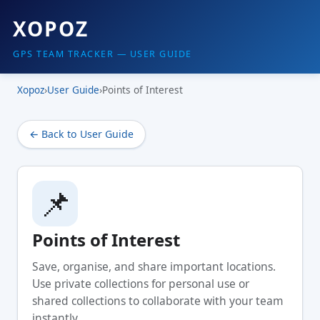
XOPOZ
GPS TEAM TRACKER — USER GUIDE
Xopoz
›
User Guide
›
Points of Interest
← Back to User Guide
📌
Points of Interest
Save, organise, and share important locations.
Use private collections for personal use or
shared collections to collaborate with your team
instantly.