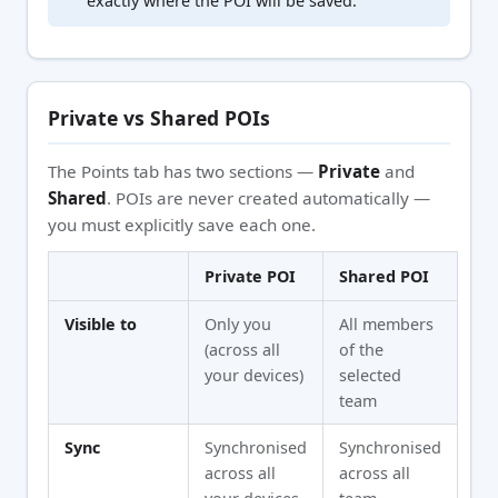
exactly where the POI will be saved.
Private vs Shared POIs
The Points tab has two sections —
Private
and
Shared
. POIs are never created automatically —
you must explicitly save each one.
Private POI
Shared POI
Visible to
Only you
All members
(across all
of the
your devices)
selected
team
Sync
Synchronised
Synchronised
across all
across all