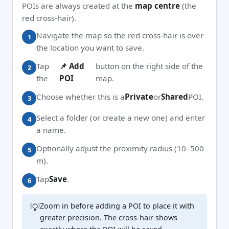
POIs are always created at the
map centre
(the
red cross-hair).
Navigate the map so the red cross-hair is over
the location you want to save.
Tap
📌 Add
button on the right side of the
the
POI
map.
Choose whether this is a
Private
or
Shared
POI.
Select a folder (or create a new one) and enter
a name.
Optionally adjust the proximity radius (10–500
m).
Tap
Save
.
💡
Zoom in before adding a POI to place it with
greater precision. The cross-hair shows