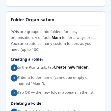
Folder Organisation
POIs are grouped into folders for easy
organisation. A default
Main
folder always exists.
You can create as many custom folders as you
need (up to 100).
Creating a Folder
In the Points tab, tap
Create new folder
.
Enter a folder name (cannot be empty or
named "Main").
Tap OK — the new folder appears in the list.
Deleting a Folder