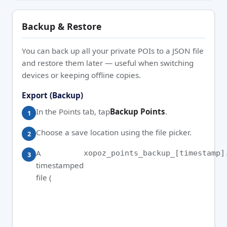
Backup & Restore
You can back up all your private POIs to a JSON file
and restore them later — useful when switching
devices or keeping offline copies.
Export (Backup)
In the Points tab, tap
Backup Points
.
Choose a save location using the file picker.
A
xopoz_points_backup_[timestamp]
timestamped
file (