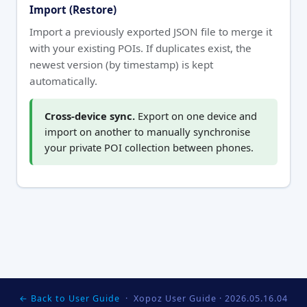
Import (Restore)
Import a previously exported JSON file to merge it
with your existing POIs. If duplicates exist, the
newest version (by timestamp) is kept
automatically.
Cross-device sync.
Export on one device and
import on another to manually synchronise
your private POI collection between phones.
← Back to User Guide
· Xopoz User Guide ·
2026.05.16.04