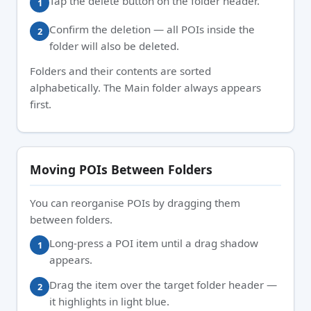
Tap the delete button on the folder header.
Confirm the deletion — all POIs inside the
folder will also be deleted.
Folders and their contents are sorted
alphabetically. The Main folder always appears
first.
Moving POIs Between Folders
You can reorganise POIs by dragging them
between folders.
Long-press a POI item until a drag shadow
appears.
Drag the item over the target folder header —
it highlights in light blue.