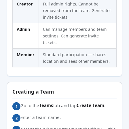
Creator
Full admin rights. Cannot be
removed from the team. Generates
invite tickets.
Admin
Can manage members and team
settings. Can generate invite
tickets.
Member
Standard participation — shares
location and sees other members.
Creating a Team
Go to the
Teams
tab and tap
Create Team
.
Enter a team name.