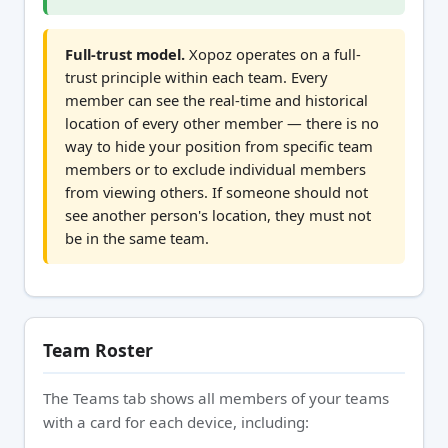
Full-trust model.
Xopoz operates on a full-
trust principle within each team. Every
member can see the real-time and historical
location of every other member — there is no
way to hide your position from specific team
members or to exclude individual members
from viewing others. If someone should not
see another person's location, they must not
be in the same team.
Team Roster
The Teams tab shows all members of your teams
with a card for each device, including: