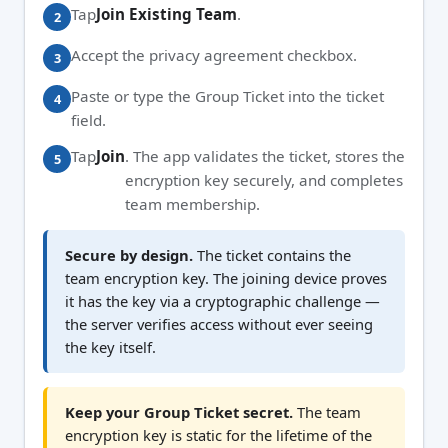
Tap
Join Existing Team
.
Accept the privacy agreement checkbox.
Paste or type the Group Ticket into the ticket
field.
Tap
Join
. The app validates the ticket, stores the
encryption key securely, and completes
team membership.
Secure by design.
The ticket contains the
team encryption key. The joining device proves
it has the key via a cryptographic challenge —
the server verifies access without ever seeing
the key itself.
Keep your Group Ticket secret.
The team
encryption key is static for the lifetime of the