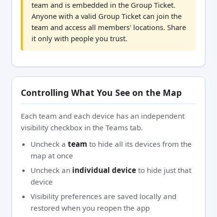
team and is embedded in the Group Ticket.
Anyone with a valid Group Ticket can join the
team and access all members' locations. Share
it only with people you trust.
Controlling What You See on the Map
Each team and each device has an independent
visibility checkbox in the Teams tab.
Uncheck a
team
to hide all its devices from the
map at once
Uncheck an
individual device
to hide just that
device
Visibility preferences are saved locally and
restored when you reopen the app