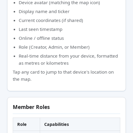
Device avatar (matching the map icon)
Display name and ticker
Current coordinates (if shared)
Last seen timestamp
Online / offline status
Role (Creator, Admin, or Member)
Real-time distance from your device, formatted
as metres or kilometres
Tap any card to jump to that device's location on
the map.
Member Roles
Role
Capabilities