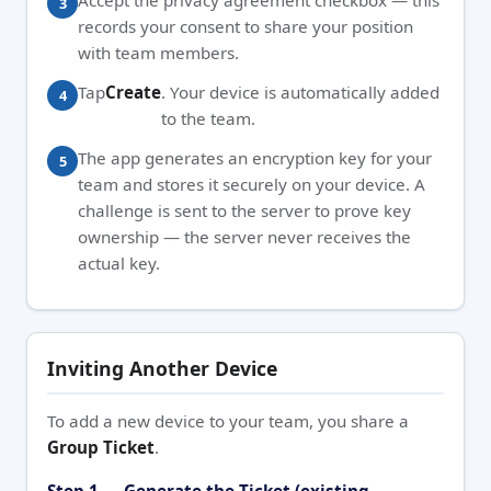
Accept the privacy agreement checkbox — this
records your consent to share your position
with team members.
Tap
Create
. Your device is automatically added
to the team.
The app generates an encryption key for your
team and stores it securely on your device. A
challenge is sent to the server to prove key
ownership — the server never receives the
actual key.
Inviting Another Device
To add a new device to your team, you share a
Group Ticket
.