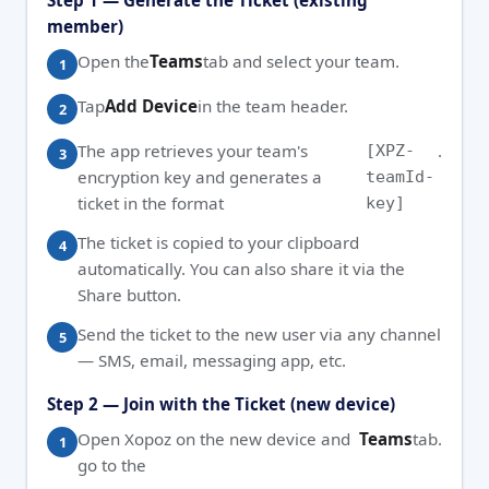
Step 1 — Generate the Ticket (existing
member)
Open the
Teams
tab and select your team.
Tap
Add Device
in the team header.
The app retrieves your team's
.
[XPZ-
encryption key and generates a
teamId-
ticket in the format
key]
The ticket is copied to your clipboard
automatically. You can also share it via the
Share button.
Send the ticket to the new user via any channel
— SMS, email, messaging app, etc.
Step 2 — Join with the Ticket (new device)
Open Xopoz on the new device and
Teams
tab.
go to the