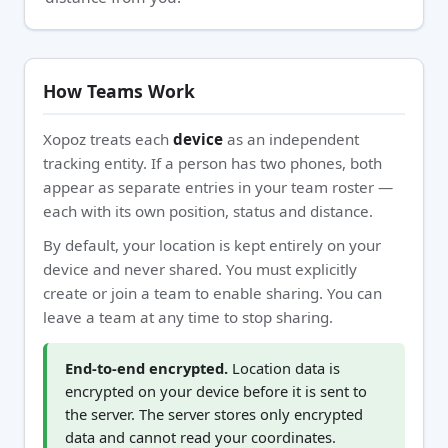
How Teams Work
Xopoz treats each
device
as an independent
tracking entity. If a person has two phones, both
appear as separate entries in your team roster —
each with its own position, status and distance.
By default, your location is kept entirely on your
device and never shared. You must explicitly
create or join a team to enable sharing. You can
leave a team at any time to stop sharing.
End-to-end encrypted.
Location data is
encrypted on your device before it is sent to
the server. The server stores only encrypted
data and cannot read your coordinates.