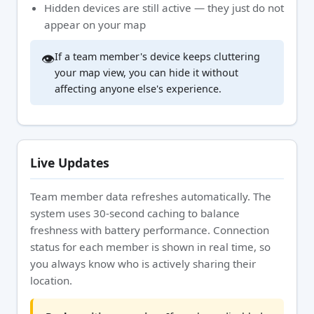
Hidden devices are still active — they just do not
appear on your map
👁️
If a team member's device keeps cluttering
your map view, you can hide it without
affecting anyone else's experience.
Live Updates
Team member data refreshes automatically. The
system uses 30-second caching to balance
freshness with battery performance. Connection
status for each member is shown in real time, so
you always know who is actively sharing their
location.