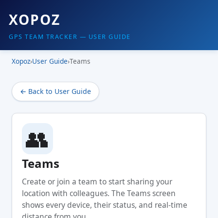
XOPOZ
GPS TEAM TRACKER — USER GUIDE
Xopoz
›
User Guide
›
Teams
← Back to User Guide
👥
Teams
Create or join a team to start sharing your
location with colleagues. The Teams screen
shows every device, their status, and real-time
distance from you.