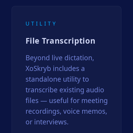
UTILITY
File Transcription
Beyond live dictation,
XoSkryb includes a
standalone utility to
transcribe existing audio
files — useful for meeting
recordings, voice memos,
or interviews.