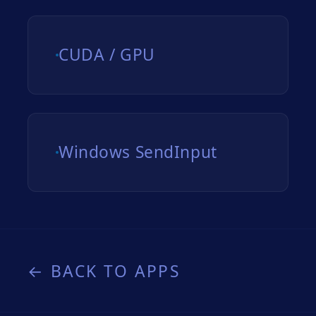
CUDA / GPU
Windows SendInput
← BACK TO APPS