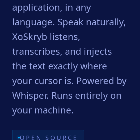
application, in any
language. Speak naturally,
XoSkryb listens,
transcribes, and injects
the text exactly where
your cursor is. Powered by
Whisper. Runs entirely on
your machine.
OPEN SOURCE