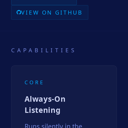
VIEW ON GITHUB
CAPABILITIES
CORE
Always-On
Listening
Runs silently in the