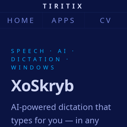
TIRITIX
HOME
APPS
CV
SPEECH · AI ·
DICTATION ·
WINDOWS
XoSkryb
AI-powered dictation that
types for you — in any