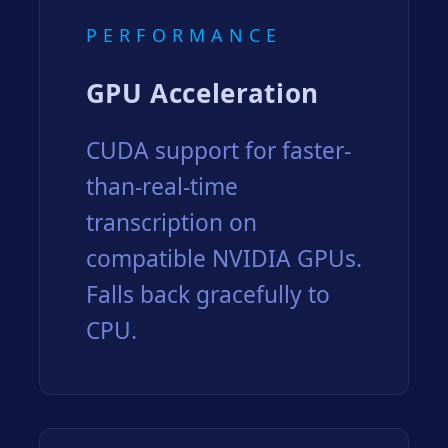
PERFORMANCE
GPU Acceleration
CUDA support for faster-
than-real-time
transcription on
compatible NVIDIA GPUs.
Falls back gracefully to
CPU.