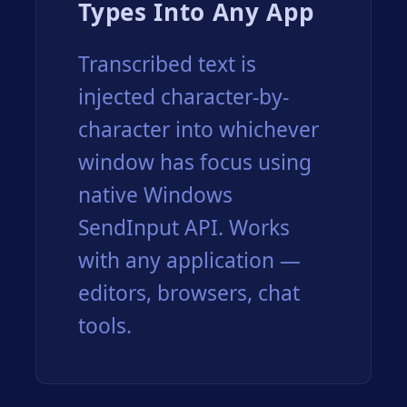
Types Into Any App
Transcribed text is
injected character-by-
character into whichever
window has focus using
native Windows
SendInput API. Works
with any application —
editors, browsers, chat
tools.