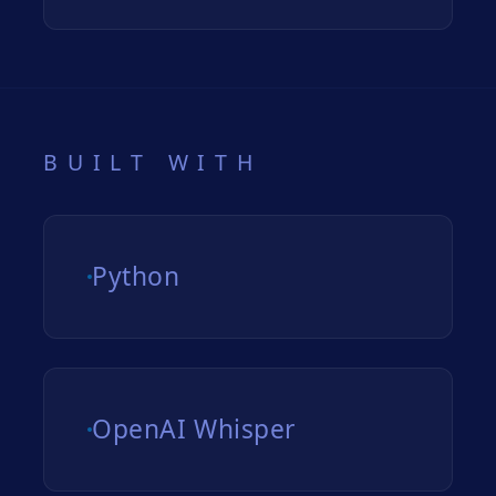
BUILT WITH
Python
OpenAI Whisper