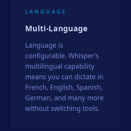
LANGUAGE
Multi-Language
Language is
configurable. Whisper's
multilingual capability
means you can dictate in
French, English, Spanish,
German, and many more
without switching tools.