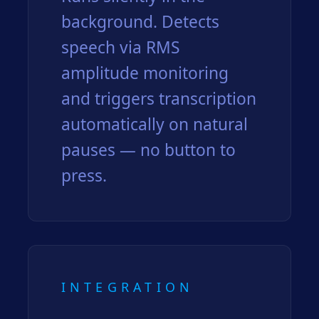
background. Detects
speech via RMS
amplitude monitoring
and triggers transcription
automatically on natural
pauses — no button to
press.
INTEGRATION