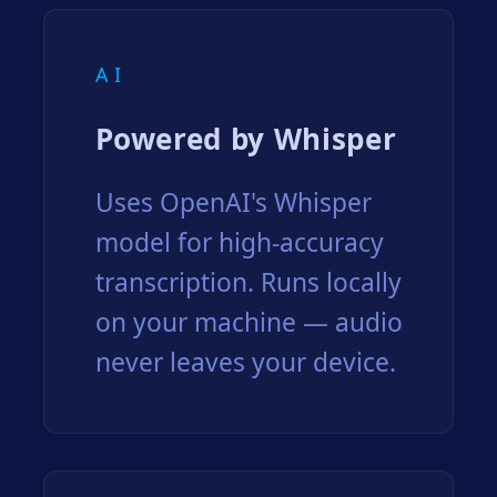
AI
Powered by Whisper
Uses OpenAI's Whisper
model for high-accuracy
transcription. Runs locally
on your machine — audio
never leaves your device.